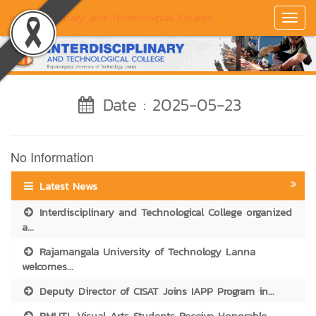
Interdisciplinary and Technological College
Toggl
Navig
Date : 2025-05-23
No Information
Latest News
Interdisciplinary and Technological College organized
a...
Rajamangala University of Technology Lanna
welcomes...
Deputy Director of CISAT Joins IAPP Program in...
RMUTL Visual Arts Students Receive Honorable