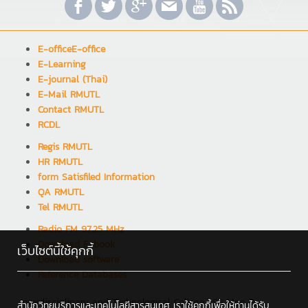
E-officeE-office
E-Learning
E-journal (Thai)
E-Mail RMUTL
Contact RMUTL
RCDL
Regis RMUTL
HR RMUTL
form Satisfiled Information
QA RMUTL
Tel RMUTL
Radio FM 97.25 MHz
Download E-book
เว็บไซต์นี้ใช้คุกกี้
Download software
Reference Databases
Interdisciplinary and Technological College : 98 Moo 8,
สำนักวิทยบริการและเทคโนโลยีสารสนเทศ เราใช้คุกกี้เพื่อให้ท่านได้รับ