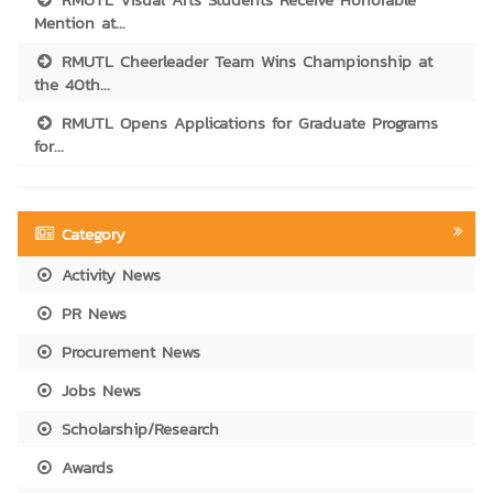
Mention at...
RMUTL Cheerleader Team Wins Championship at
the 40th...
RMUTL Opens Applications for Graduate Programs
for...
Category
Activity News
PR News
Procurement News
Jobs News
Scholarship/Research
Awards