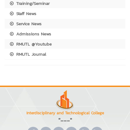
Training/Seminar
Staff News
Service News
Admissions News
RMUTL @Youtube
RMUTL Journal
Interdisciplinary and Technological College
"---"