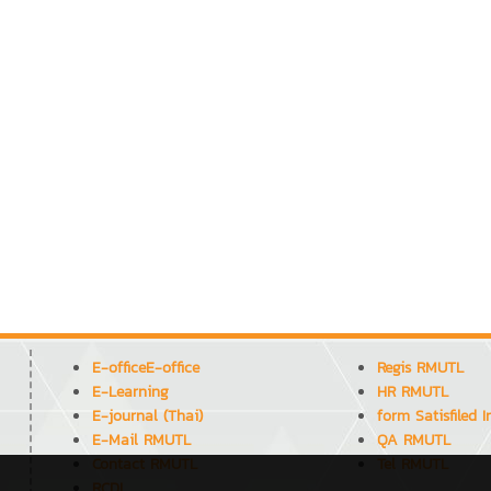
E-officeE-office
Regis RMUTL
E-Learning
HR RMUTL
E-journal (Thai)
form Satisfiled 
E-Mail RMUTL
QA RMUTL
Contact RMUTL
Tel RMUTL
RCDL