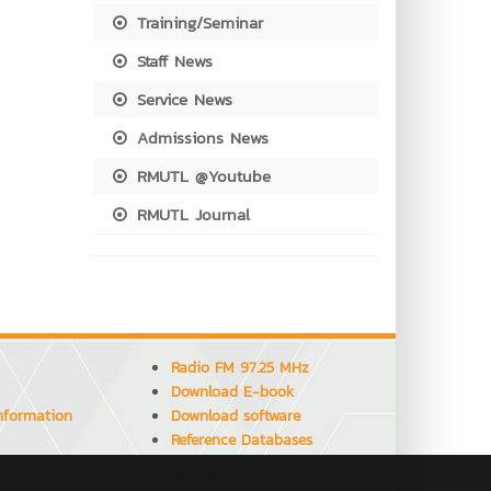
Training/Seminar
Staff News
Service News
Admissions News
RMUTL @Youtube
RMUTL Journal
Radio FM 97.25 MHz
Download E-book
Information
Download software
Reference Databases