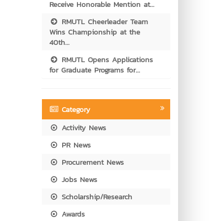
Receive Honorable Mention at...
RMUTL Cheerleader Team
Wins Championship at the
40th...
RMUTL Opens Applications
for Graduate Programs for...
Category
Activity News
PR News
Procurement News
Jobs News
Scholarship/Research
Awards