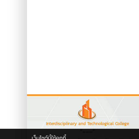
Interdisciplinary and Technological College
"---"
เว็บไซต์นี้ใช้คุกกี้