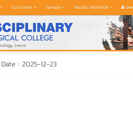
Curriculum
Campus
Faculty Institution
Dow
Date : 2025-12-23