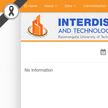
Home
About
Data
Administration
No Information