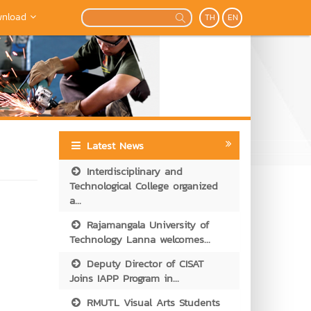
nload
TH
EN
Latest News
Interdisciplinary and
Technological College organized
a...
Rajamangala University of
Technology Lanna welcomes...
Deputy Director of CISAT
Joins IAPP Program in...
RMUTL Visual Arts Students