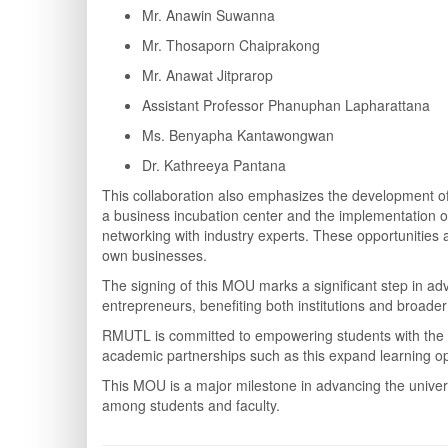
Mr. Anawin Suwanna
Mr. Thosaporn Chaiprakong
Mr. Anawat Jitprarop
Assistant Professor Phanuphan Lapharattana
Ms. Benyapha Kantawongwan
Dr. Kathreeya Pantana
This collaboration also emphasizes the development of 
a business incubation center and the implementation of 
networking with industry experts. These opportunities a
own businesses.
The signing of this MOU marks a significant step in a
entrepreneurs, benefiting both institutions and broader
RMUTL is committed to empowering students with the 
academic partnerships such as this expand learning opp
This MOU is a major milestone in advancing the univers
among students and faculty.