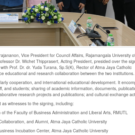
ajananon, Vice President for Council Affairs, Rajamangala University o
essor Dr. Wichet Thipprasert, Acting President, presided over the sig
h Prof. Dr. dr. Yuda Turana, Sp.S(K), Rector of Atma Jaya Catholic
e educational and research collaboration between the two institutions.
arly cooperation, and international educational development. It enco
taff, and students; sharing of academic information, documents, publicat
borative research projects and publications; and cultural exchange acti
 as witnesses to the signing, including:
 of the Faculty of Business Administration and Liberal Arts, RMUTL
 Collaboration, and Alumni, Atma Jaya Catholic University
usiness Incubation Center, Atma Jaya Catholic University