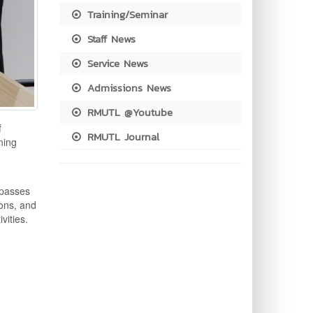
Training/Seminar
Staff News
Service News
Admissions News
RMUTL @Youtube
f
RMUTL Journal
ning
mpasses
ions, and
vities.