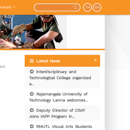
nload
TH
EN
Latest News
ent
Interdisciplinary and
Technological College organized
a...
Rajamangala University of
Technology Lanna welcomes...
Deputy Director of CISAT
Joins IAPP Program in...
RMUTL Visual Arts Students