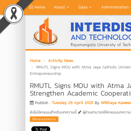
Home
About
Data
Administration
Home
Activity News
RMUTL Signs MOU with Atma Jaya Catholic Univers
Entrepreneurship
RMUTL Signs MOU with Atma Jay
Strengthen Academic Cooperati
Publish :
Tuesday 29 April 2025
By
Witthaya Kawee
ยังไม่มีคะแนนสำหรับบทความนี้
ผู้อ่านสามารถให้คะแนนบทความได
ให้คะแนนบทความ