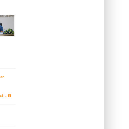
er
t ...