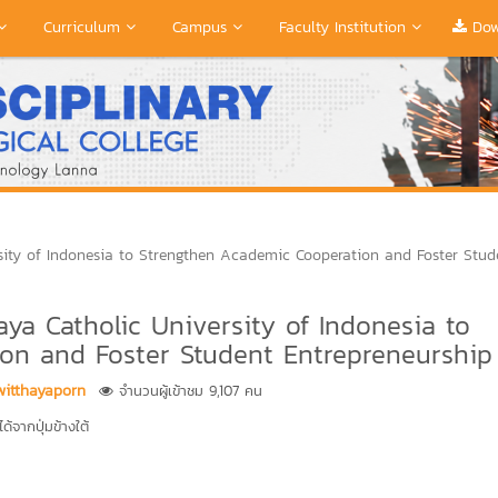
Curriculum
Campus
Faculty Institution
Dow
ity of Indonesia to Strengthen Academic Cooperation and Foster Stud
a Catholic University of Indonesia to
on and Foster Student Entrepreneurship
witthayaporn
จำนวนผู้เข้าชม 9,107 คน
้จากปุ่มข้างใต้