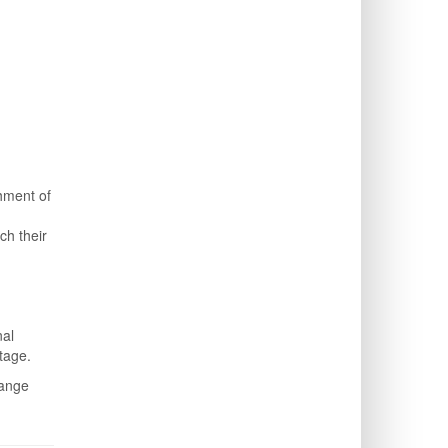
shment of
ch their
nal
tage.
hange