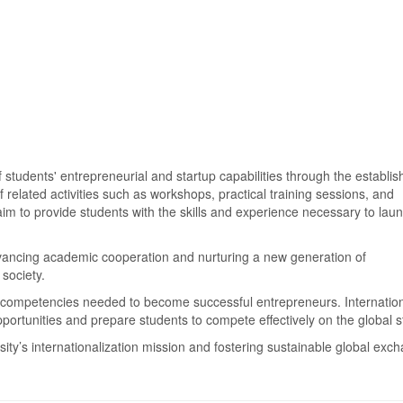
students' entrepreneurial and startup capabilities through the establi
related activities such as workshops, practical training sessions, and
im to provide students with the skills and experience necessary to laun
dvancing academic cooperation and nurturing a new generation of
 society.
competencies needed to become successful entrepreneurs. Internatio
ortunities and prepare students to compete effectively on the global s
ity’s internationalization mission and fostering sustainable global exc