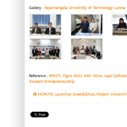
Gallery :
Rajamangala University of Technology Lanna 
Reference :
RMUTL Signs MOU with Atma Jaya Catholic 
Student Entrepreneurship
HCMUTE Launches GreenEdAsia Project: Advancing