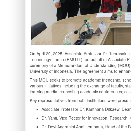
On April 29, 2025, Associate Professor Dr. Teerasak Ur
Technology Lanna (RMUTL), on behalf of Associate Prof
ceremony of a Memorandum of Understanding (MOU) wit
University of Indonesia. The agreement aims to enhanc
This MOU seeks to promote academic friendship, schol
various initiatives including the exchange of faculty, s
learning media; co-hosting academic conferences; colla
Key representatives from both institutions were present
Associate Professor Dr. Kanthana Ditkaew, Dean
Dr. Yanti, Vice Rector for Innovation, Research,
Dr. Devi Angrahini Anni Lembana, Head of the B