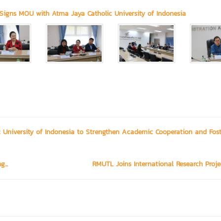
Signs MOU with Atma Jaya Catholic University of Indonesia
University of Indonesia to Strengthen Academic Cooperation and Fost
...
RMUTL Joins International Research Projec