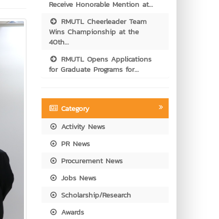
Receive Honorable Mention at...
RMUTL Cheerleader Team
Wins Championship at the
40th...
RMUTL Opens Applications
for Graduate Programs for...
Category
Activity News
PR News
Procurement News
Jobs News
Scholarship/Research
Awards